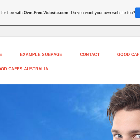
for free with
Own-Free-Website.com
. Do you want your own website too?
E
EXAMPLE SUBPAGE
CONTACT
GOOD CAF
OD CAFES AUSTRALIA