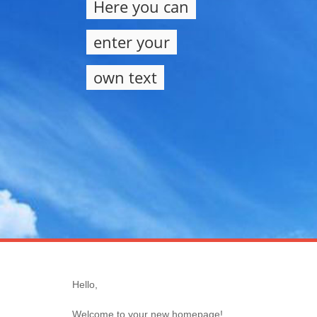
Here you can
enter your
own text
Hello,
Welcome to your new homepage!