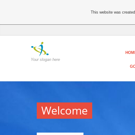
This website was created 
HOM
Your slogan here
GO
Welcome