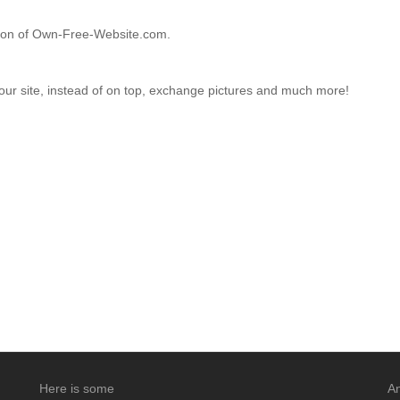
ction of Own-Free-Website.com.
your site, instead of on top, exchange pictures and much more!
Here is some
An