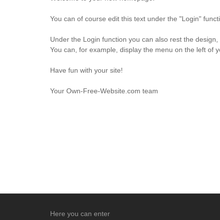
You can of course edit this text under the "Login" fun
Under the Login function you can also rest the design,
You can, for example, display the menu on the left of 
Have fun with your site!
Your Own-Free-Website.com team
Here you can enter