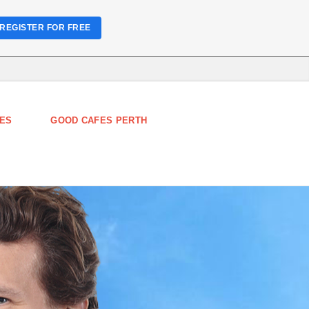
REGISTER FOR FREE
ES
GOOD CAFES PERTH