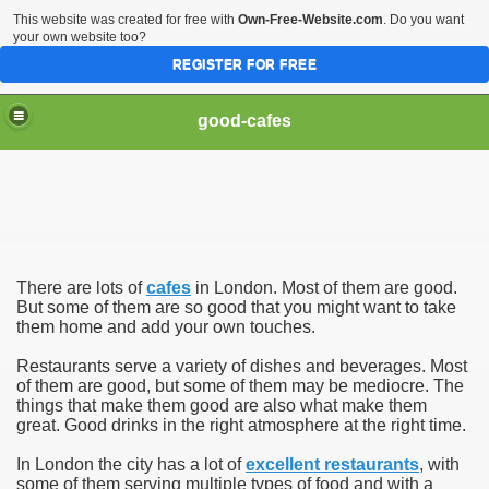
This website was created for free with
Own-Free-Website.com
. Do you want
your own website too?
REGISTER FOR FREE
good-cafes
There are lots of
cafes
in London. Most of them are good.
But some of them are so good that you might want to take
them home and add your own touches.
Restaurants serve a variety of dishes and beverages. Most
of them are good, but some of them may be mediocre. The
things that make them good are also what make them
great. Good drinks in the right atmosphere at the right time.
In London the city has a lot of
excellent restaurants
, with
some of them serving multiple types of food and with a