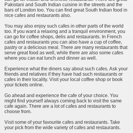
Pakistani and South Indian cuisine in the streets and the
bars of London too. You can find great South Indian food in
nice cafes and restaurants also.
You may also enjoy such cafes in other parts of the world
too. If you want a relaxing and a tranquil environment, you
can go for coffee shops, delis and restaurants. In French
cafes and restaurants you can also have a cup of coffee,
pastry or a delicious meal. There are many restaurants that
serve great food as well, while there are also some cafes
where you can eat lunch and dinner as well.
Experience what the diners say about such cafes. Ask your
friends and relatives if they have had such restaurants or
cafes in their locality. Visit your local coffee shop or book
your tickets online.
Go ahead and experience the cafe of your choice. You
might find yourself always coming back to visit the same
cafe again. There are a lot of cafes and restaurants to
choose from.
Visit some of your favourite cafes and restaurants. Take
your pick from the wide variety of cafes and restaurants.