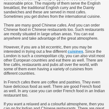
reasonable price. The majority of them serve the English
breakfast, the traditional English curry and the Dainty
sandwiches and these are served in most cafes.
Sometimes you get dishes from the international cuisine.
There are many good Chinese cafes. And you can order
Chinese food in Chinese restaurants too. Such restaurants
are mostly situated in large urban areas. You can eat
anywhere and take advantage of the great atmosphere.
However, if you are a bit eccentric, then you may be
interested in trying out a few different
cuisines
. Since the
London is such a cosmopolitan city, you can also visit most
other European countries and eat there as well. There are
fine cafés, restaurants and pubs all over the world, with
some of them even having a variety of cuisines from
different countries.
In French cafes there are coffee and pastries. They even
have delicious food as well. There are good French food
as well. In any case you can order French food in an Indian
restaurant too.
If you want a relaxed and a colourful atmosphere, then you
can go for Indian and Chinese restaurants. There are great