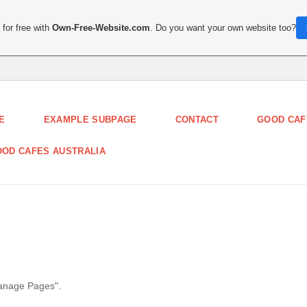
for free with
Own-Free-Website.com
. Do you want your own website too?
E
EXAMPLE SUBPAGE
CONTACT
GOOD CAF
OD CAFES AUSTRALIA
Manage Pages".