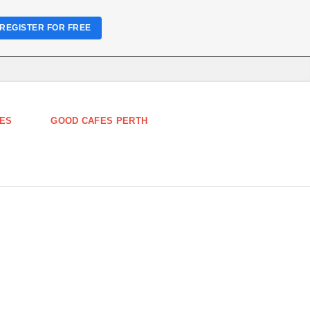
REGISTER FOR FREE
ES
GOOD CAFES PERTH