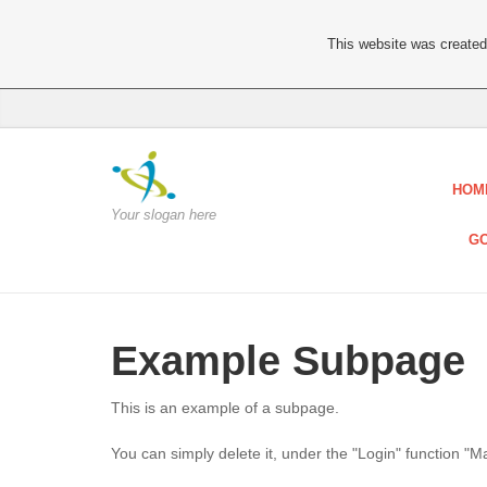
This website was created 
HOM
Your slogan here
GO
Example Subpage
This is an example of a subpage.
You can simply delete it, under the "Login" function "