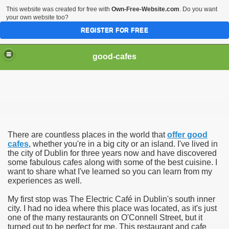
This website was created for free with
Own-Free-Website.com
. Do you want
your own website too?
REGISTER FOR FREE
good-cafes
There are countless places in the world that
offer good
cafes
, whether you're in a big city or an island. I've lived in
the city of Dublin for three years now and have discovered
some fabulous cafes along with some of the best cuisine. I
want to share what I've learned so you can learn from my
experiences as well.
My first stop was The Electric Café in Dublin's south inner
city. I had no idea where this place was located, as it's just
one of the many restaurants on O'Connell Street, but it
turned out to be perfect for me. This restaurant and cafe