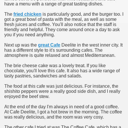
have a menu with a range of great tasting dishes.
The
fried chicken
is particularly good, and the burger too. I
got a great bowl of pasta with the meal, as well as some
fresh juices and coffee. You'll also notice that the staff is
friendly and helpful. They come around once a day to ask
you if you need anything.
Next up was the
great Cafe
Deelite in the west inner city. It
has a different style to it's surrounding cafes. The
atmosphere is quite relaxed and almost Mediterranean.
The brie cheese cake was a lovely treat. If you like
chocolate, you'll love this cafe. It also has a wide range of
tasty pastries, sandwiches and salads.
The food at this cafe was just delicious. For instance, the
shishito peppers were a really good side dish, and I really
enjoyed the beef stew.
At the end of the day I'm always in need of a good coffee.
At Cafe Deelite, I got a hot brew in the morning. The coffee
was really delicious, and the room was very cosy.
The other cafe I tried at was The Coffee Cafe, which has a